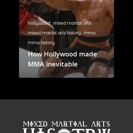
hollywood
mixed martial arts
mixed martial arts history
mma
mma history
How Hollywood made
MMA inevitable