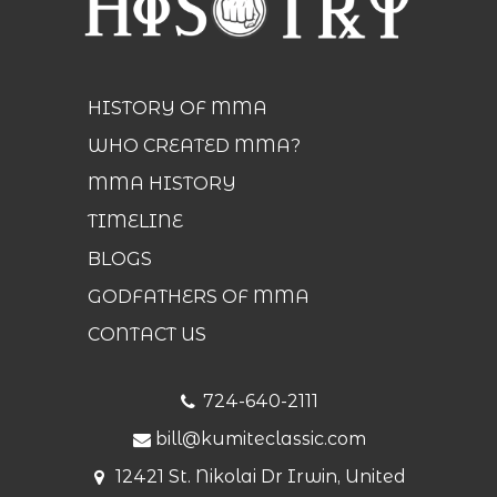
HISTORY OF MMA
WHO CREATED MMA?
MMA HISTORY
TIMELINE
BLOGS
GODFATHERS OF MMA
CONTACT US
724-640-2111
bill@kumiteclassic.com
12421 St. Nikolai Dr Irwin, United