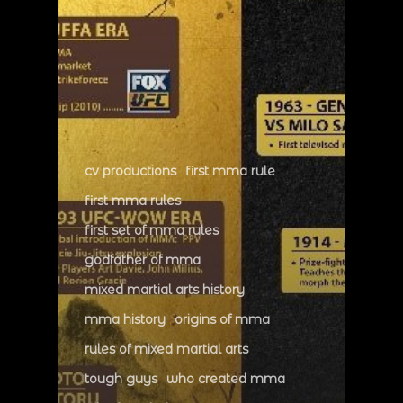
cv productions
first mma rule
first mma rules
first set of mma rules
godfather of mma
mixed martial arts history
mma history
origins of mma
rules of mixed martial arts
tough guys
who created mma