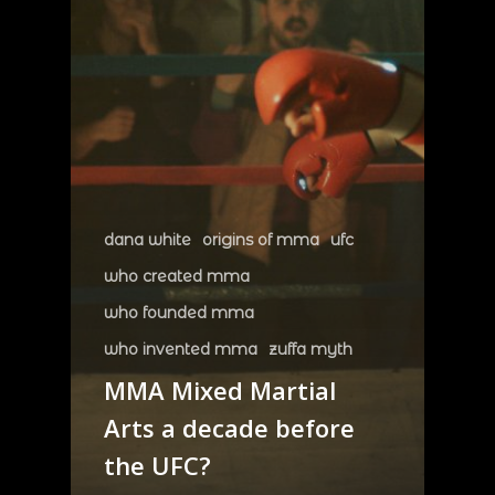
dana white
origins of mma
ufc
who created mma
who founded mma
who invented mma
zuffa myth
MMA Mixed Martial
Arts a decade before
the UFC?