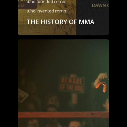
who founded mma
who invented mma
THE HISTORY OF MMA