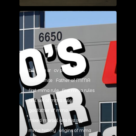
bill viola sr
cv productions
dana white
Father of MMA
first mma rule
first mma rules
first set of mma rules
godfather of mma
mixed martial arts history
mma history
origins of mma