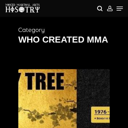
Skip
Me
to
search
accou
main
content
Category
WHO CREATED MMA