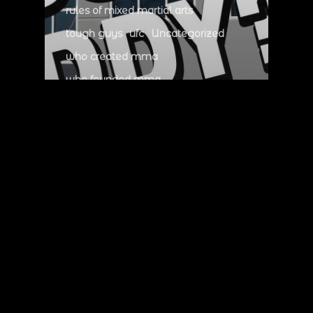
rules of mixed martial arts
tough guys
ufc
Uncategorized
who created mma
who founded mma
who invented mma
who wrote mma rules
whos the father of mma
zuffa myth
Who is the father of
MMA