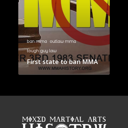
ban mma
outlaw mma
tough guy law
First state to ban MMA