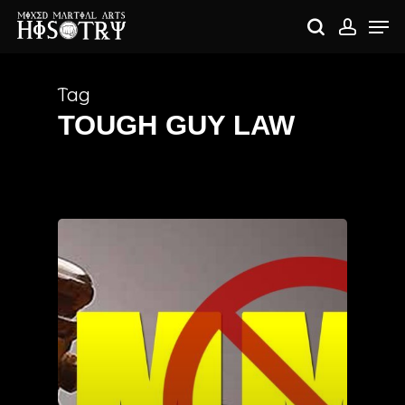
Skip
Me
to
search
accou
main
content
Tag
TOUGH GUY LAW