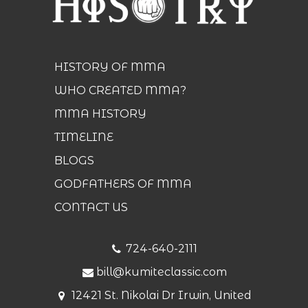
HISTORY OF MMA
WHO CREATED MMA?
MMA HISTORY
TIMELINE
BLOGS
GODFATHERS OF MMA
CONTACT US
724-640-2111
bill@kumiteclassic.com
12421 St. Nikolai Dr Irwin, United